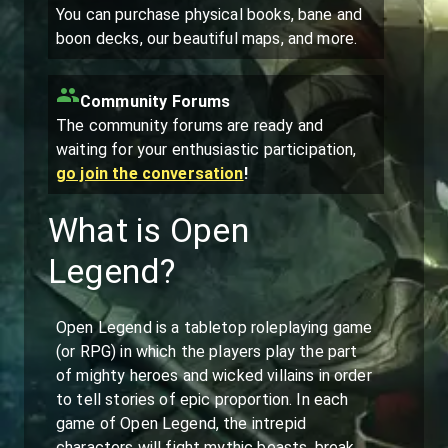
You can purchase physical books, bane and
boon decks, our beautiful maps, and more.
Community Forums
The community forums are ready and
waiting for your enthusiastic participation,
go join the conversation
!
What is Open
Legend?
Open Legend is a tabletop roleplaying game
(or RPG) in which the players play the part
of mighty heroes and wicked villains in order
to tell stories of epic proportion. In each
game of Open Legend, the intrepid
characters will fight mythic beasts, break