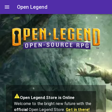
Open Legend
Open Legend Store is Online
Welcome to the bright new future with the
official
Open Legend Store.
Get in there!